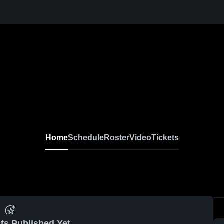
Home
Schedule
Roster
Video
Tickets
ts Published Yet