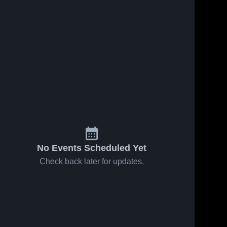
No Events Scheduled Yet
Check back later for updates.