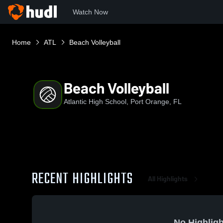
Watch Now
Home
ATL
Beach Volleyball
Beach Volleyball
Atlantic High School, Port Orange, FL
RECENT HIGHLIGHTS
All Highlights
No Highligh