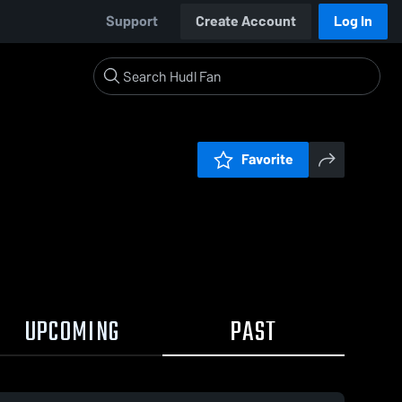
Support
Create Account
Log In
Favorite
UPCOMING
PAST