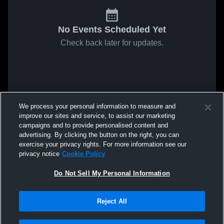
No Events Scheduled Yet
Check back later for updates.
We process your personal information to measure and
improve our sites and service, to assist our marketing
campaigns and to provide personalised content and
advertising. By clicking the button on the right, you can
exercise your privacy rights. For more information see our
privacy notice
Cookie Policy
Do Not Sell My Personal Information
Reject All