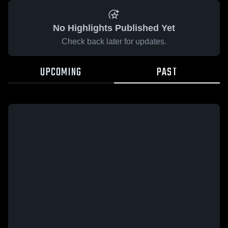
No Highlights Published Yet
Check back later for updates.
UPCOMING
PAST