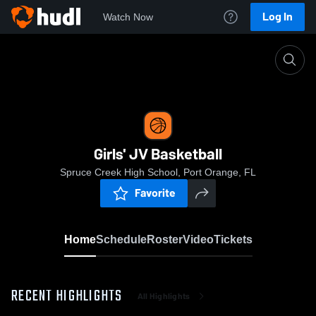
Log In
Watch Now
Home
Girls' JV Basketball
Girls' JV Basketball
Spruce Creek High School, Port Orange, FL
Favorite
Home
Schedule
Roster
Video
Tickets
RECENT HIGHLIGHTS
All Highlights