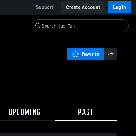
Support
Create Account
Log In
Favorite
UPCOMING
PAST