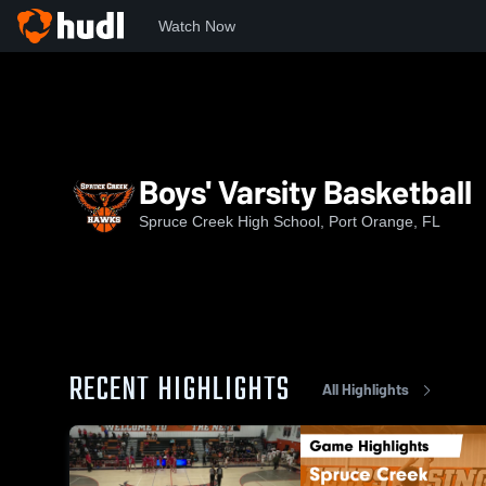
Watch Now
Home
SCHS
Boys' Varsity Basketball
Boys' Varsity Basketball
Spruce Creek High School, Port Orange, FL
RECENT HIGHLIGHTS
All Highlights