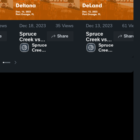
ews
Dec 18, 2023
35
Views
Dec 13, 2023
61
Views
Spruce
Spruce
e
Share
Share
Creek vs
Creek vs
Deltona
Spruce 
DeLand
Spruce 
Creek 
Creek 
Game
Game
High 
High 
Highlights -
Highlights -
School
School
Dec. 16,
Dec. 12,
2023
2023