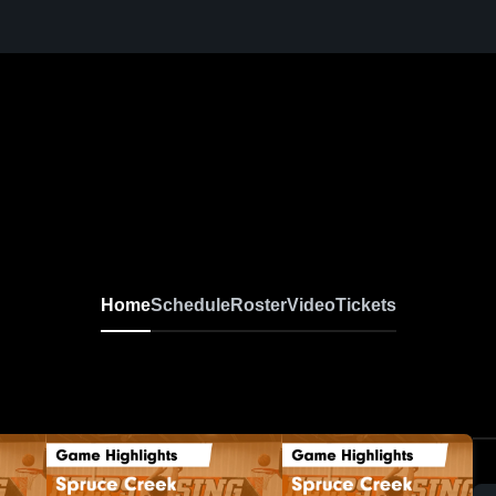
Home
Schedule
Roster
Video
Tickets