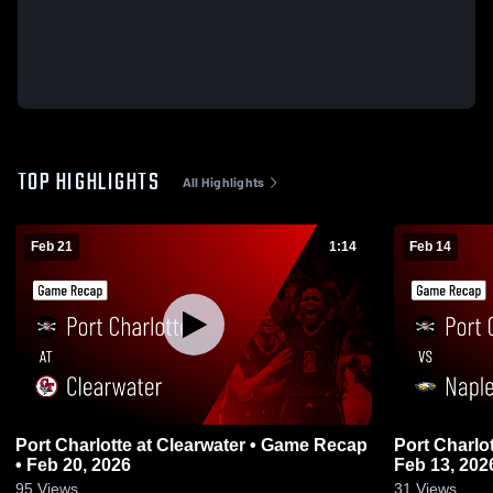
TOP HIGHLIGHTS
All Highlights
Feb 21
1:14
Feb 14
Port Charlotte at Clearwater • Game Recap
Port Charlotte vs Naples • Game
• Feb 20, 2026
Feb 13, 202
95
Views
31
Views