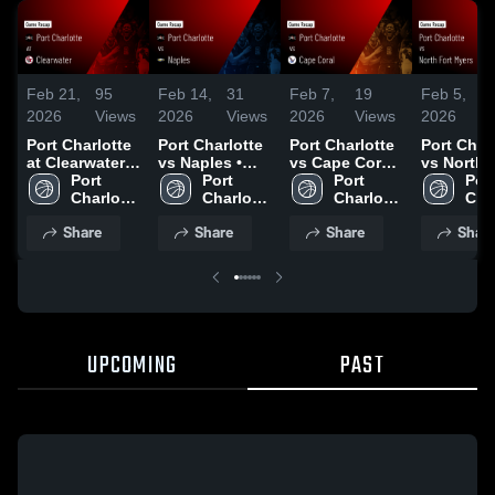
Feb 21,
95
Feb 14,
31
Feb 7,
19
Feb 5,
2026
Views
2026
Views
2026
Views
2026
V
Port Charlotte
Port Charlotte
Port Charlotte
Port Char
at Clearwater •
vs Naples •
vs Cape Coral
vs North 
Game Recap •
Port 
Game Recap •
Port 
• Game Recap
Port 
Myers • 
Port
Feb 20, 2026
Charlotte 
Feb 13, 2026
Charlotte 
• Feb 6, 2026
Charlotte 
Recap • F
Char
High 
High 
High 
2026
High
Share
Share
Share
Shar
School 
School 
School 
UPCOMING
PAST