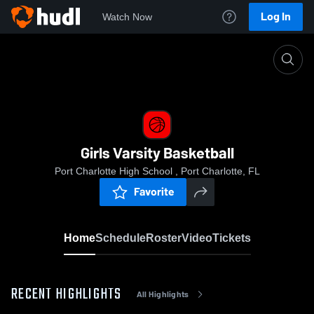
Log In
Watch Now
Home
Girls Varsity Basketball
Girls Varsity Basketball
Port Charlotte High School , Port Charlotte, FL
Favorite
Home
Schedule
Roster
Video
Tickets
RECENT HIGHLIGHTS
All Highlights