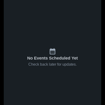
No Events Scheduled Yet
Check back later for updates.