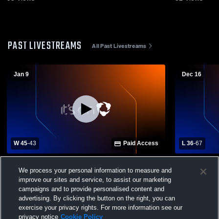
PAST LIVESTREAMS
All Past Livestreams
Jan 9
Dec 16
W 45
-
43
Paid Access
L 36
-
67
Charlotte High School vs Port Charlotte
Evangelical
We process your personal information to measure and
High School Womens Varsity Basketball
Charlotte High Sch
improve our sites and service, to assist our marketing
Basketball
campaigns and to provide personalised content and
advertising. By clicking the button on the right, you can
exercise your privacy rights. For more information see our
privacy notice
Cookie Policy