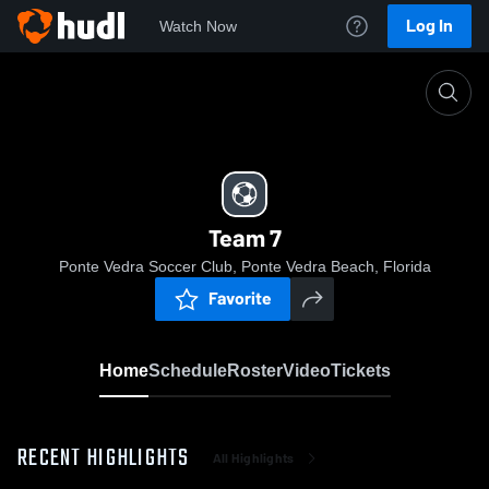
Log In
Watch Now
Home
Team 7
Team 7
Ponte Vedra Soccer Club, Ponte Vedra Beach, Florida
Favorite
Home
Schedule
Roster
Video
Tickets
RECENT HIGHLIGHTS
All Highlights