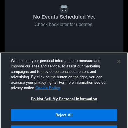
No Events Scheduled Yet
Check back later for updates.
We process your personal information to measure and
improve our sites and service, to assist our marketing
campaigns and to provide personalised content and
advertising. By clicking the button on the right, you can
exercise your privacy rights. For more information see our
privacy notice
Cookie Policy
Do Not Sell My Personal Information
Reject All