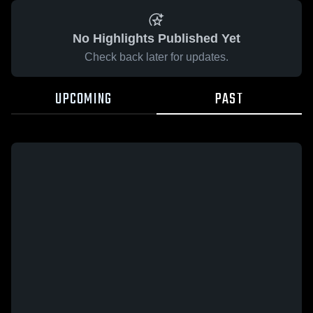
No Highlights Published Yet
Check back later for updates.
UPCOMING
PAST