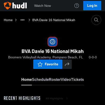
Log In
Watch Now
Home
BVA Davie 16 National Mikah
BVA Davie 16 National Mikah
Boomers Volleyball Academy, Pompano Beach, FL
0-0-0
Favorite
Home
Schedule
Roster
Video
Tickets
RECENT HIGHLIGHTS
All Highlights