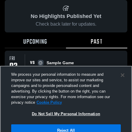
No Highlights Published Yet
Check back later for updates.
UPCOMING
PAST
FRI
VS
03
Sample Game
No score reported
OCT
We process your personal information to measure and
improve our sites and service, to assist our marketing
campaigns and to provide personalised content and
All Events
advertising. By clicking the button on the right, you can
exercise your privacy rights. For more information see our
privacy notice
Cookie Policy
Do Not Sell My Personal Information
Privacy Policy
|
Terms & Conditions
|
Software License Agreement
|
Do
Reject All
Not Sell My Personal Information
|
Cookies
|
Security