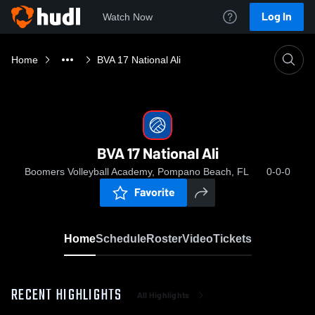
Log In
Watch Now
Home
BVA 17 National Ali
BVA 17 National Ali
Boomers Volleyball Academy, Pompano Beach, FL
0-0-0
Favorite
Home
Schedule
Roster
Video
Tickets
RECENT HIGHLIGHTS
All Highlights