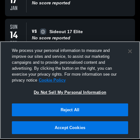
17
No score reported
JAN
SUN
VS
14
Sideout 17 Elite
No score reported
DEC
We process your personal information to measure and
improve our sites and service, to assist our marketing
SUN
campaigns and to provide personalised content and
VS
14
Tribe Elite Volleyba
advertising. By clicking the button on the right, you can
No score reported
exercise your privacy rights. For more information see our
DEC
privacy notice
Cookie Policy
All Events
Do Not Sell My Personal Information
Reject All
Accept Cookies
Privacy Policy
|
Terms & Conditions
|
Software License Agreement
|
Do
Not Sell My Personal Information
|
Cookies
|
Security