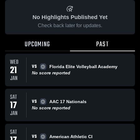
No Highlights Published Yet
Check back later for updates.
UPCOMING
PAST
WED
VS
21
Florida Elite Volleyball Academy
No score reported
JAN
SAT
VS
17
AAC 17 Nationals
No score reported
JAN
SAT
VS
American Athletic Cl