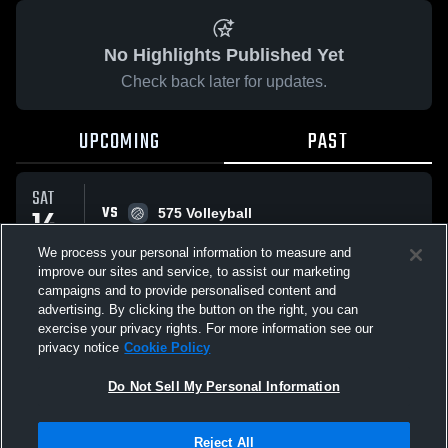
No Highlights Published Yet
Check back later for updates.
UPCOMING
PAST
SAT
VS
14
575 Volleyball
No score reported
FEB
We process your personal information to measure and
improve our sites and service, to assist our marketing
campaigns and to provide personalised content and
All Events
advertising. By clicking the button on the right, you can
exercise your privacy rights. For more information see our
privacy notice
Cookie Policy
Do Not Sell My Personal Information
Privacy Policy
|
Terms & Conditions
|
Software License Agreement
|
Do
Reject All
Not Sell My Personal Information
|
Cookies
|
Security