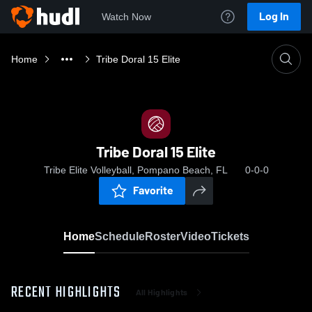
Log In
Watch Now
Home
Tribe Doral 15 Elite
Tribe Doral 15 Elite
Tribe Elite Volleyball, Pompano Beach, FL
0-0-0
Favorite
Home
Schedule
Roster
Video
Tickets
RECENT HIGHLIGHTS
All Highlights