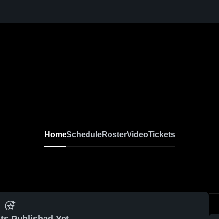
Home
Schedule
Roster
Video
Tickets
ts Published Yet