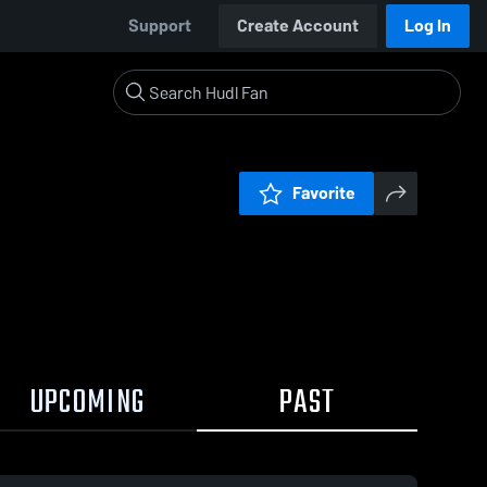
Support
Create Account
Log In
Favorite
UPCOMING
PAST