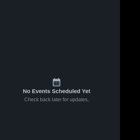
No Events Scheduled Yet
Check back later for updates.