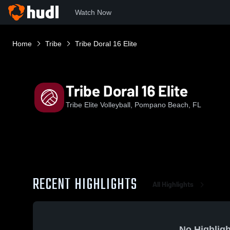
Watch Now
Home
Tribe
Tribe Doral 16 Elite
Tribe Doral 16 Elite
Tribe Elite Volleyball, Pompano Beach, FL
RECENT HIGHLIGHTS
All Highlights
No Highligh