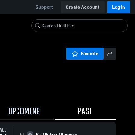
Support
Create Account
Log In
Favorite
UPCOMING
PAST
WED
AT
Ka Ulukoa 16 Reese