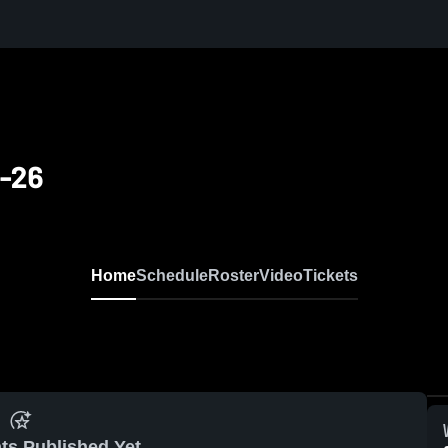
5-26
Home
Schedule
Roster
Video
Tickets
ts Published Yet