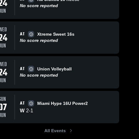
24
No score reported
JUN
WED
AT
24
Xtreme Sweet 16s
No score reported
JUN
WED
AT
24
Union Volleyball
No score reported
JUN
SUN
AT
07
Miami Hype 16U Power2
W
2
-
1
JUN
All Events