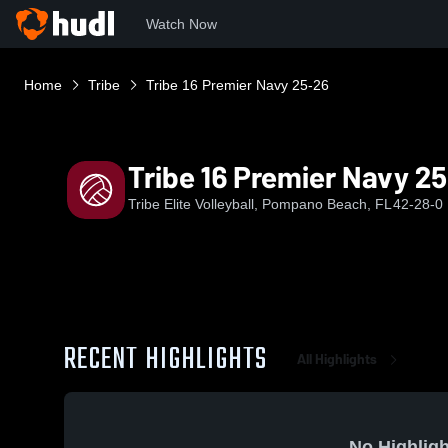
Watch Now
Home
Tribe
Tribe 16 Premier Navy 25-26
Tribe 16 Premier Navy 2
Tribe Elite Volleyball, Pompano Beach, FL
42-28-0
RECENT HIGHLIGHTS
All Highlights
No Highligh