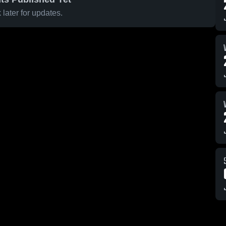
later for updates.