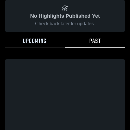
No Highlights Published Yet
Check back later for updates.
UPCOMING
PAST