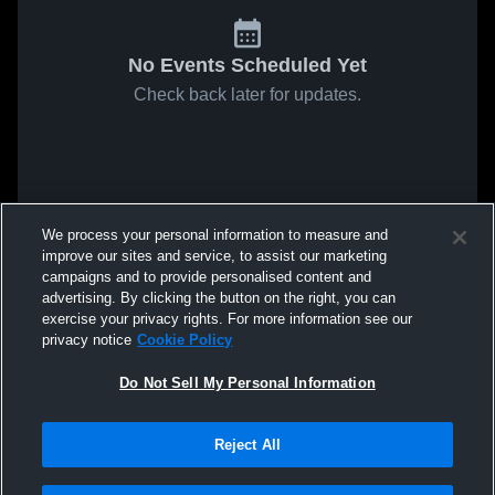
No Events Scheduled Yet
Check back later for updates.
We process your personal information to measure and
improve our sites and service, to assist our marketing
campaigns and to provide personalised content and
advertising. By clicking the button on the right, you can
exercise your privacy rights. For more information see our
privacy notice
Cookie Policy
Do Not Sell My Personal Information
Reject All