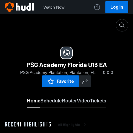
Log In
Watch Now
Home
PSG Academy Florida U13 EA
PSG Academy Florida U13 EA
PSG Academy Plantation, Plantation, FL
0-0-0
Favorite
Home
Schedule
Roster
Video
Tickets
RECENT HIGHLIGHTS
All Highlights