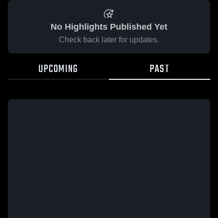
No Highlights Published Yet
Check back later for updates.
UPCOMING
PAST