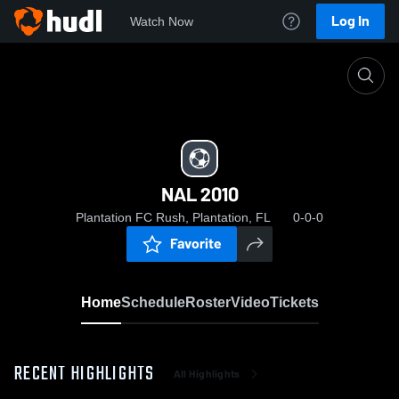
Log In
Watch Now
Home
NAL 2010
NAL 2010
Plantation FC Rush, Plantation, FL
0-0-0
Favorite
Home
Schedule
Roster
Video
Tickets
RECENT HIGHLIGHTS
All Highlights