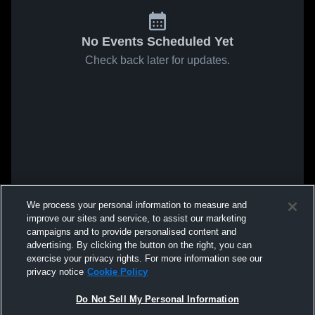
No Events Scheduled Yet
Check back later for updates.
We process your personal information to measure and
improve our sites and service, to assist our marketing
campaigns and to provide personalised content and
advertising. By clicking the button on the right, you can
exercise your privacy rights. For more information see our
privacy notice
Cookie Policy
Do Not Sell My Personal Information