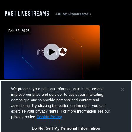
PAST LIVESTREAMS
All Past Livestreams
Feb 23, 2025
PFC Rush U13 vs JFC
We process your personal information to measure and
improve our sites and service, to assist our marketing
campaigns and to provide personalised content and
advertising. By clicking the button on the right, you can
exercise your privacy rights. For more information see our
privacy notice
Cookie Policy
Do Not Sell My Personal Information