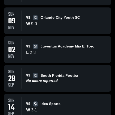
SUN
VS
09
Orlando City Youth SC
W
9
-
0
NOV
SUN
VS
02
Juventus Academy Mia El Toro
L
2
-
3
NOV
SUN
VS
28
South Florida Footba
No score reported
SEP
SUN
VS
14
Idea Sports
W
3
-
1
SEP