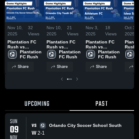
Nov 10,
32
Nov 10,
21
Nov 3,
18
Oct 3,
2025
Views
2025
Views
2025
Views
2025
Plantation FC
Plantation FC
Plantation FC
Planta
Rush vs
Rush vs
Rush vs
Rush v
Orlando City
Plantation 
Orlando City
Plantation 
Athletum FC
Plantation 
Sport
Soccer School
FC Rush
Youth SC Game
FC Rush
Game
FC Rush
Highli
South Game
Highlights -
Highlights -
Sept. 
Share
Share
Share
S
Highlights -
Nov. 9, 2025
Nov. 2, 2025
Nov. 9, 2025
UPCOMING
PAST
SUN
VS
09
Orlando City Soccer School South
W
2
-
1
NOV