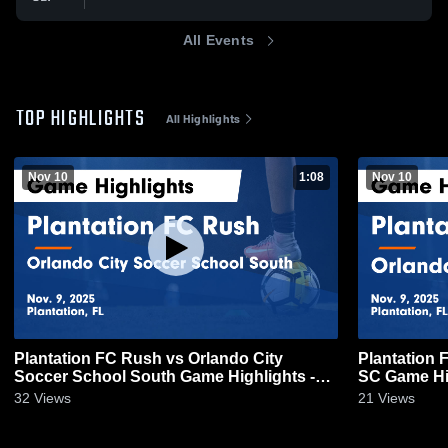
All Events
TOP HIGHLIGHTS
All Highlights
Nov 10
1:08
Nov 10
Plantation FC Rush vs Orlando City
Plantation 
Soccer School South Game Highlights -
SC Game Hig
Nov. 9, 2025
32
Views
21
Views