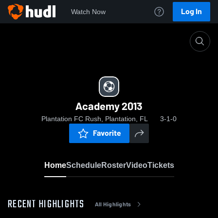
Log In
Watch Now
Home
Academy 2013
Academy 2013
Plantation FC Rush, Plantation, FL
3-1-0
Favorite
Home
Schedule
Roster
Video
Tickets
RECENT HIGHLIGHTS
All Highlights