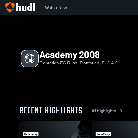
Watch Now
Home
PFR
Academy 2008
Academy 2008
Plantation FC Rush, Plantation, FL
5-4-0
RECENT HIGHLIGHTS
All Highlights