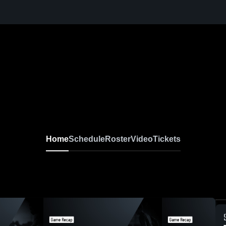
Home
Schedule
Roster
Video
Tickets