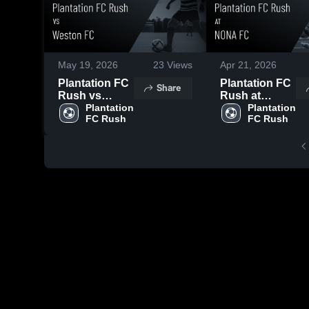
May 19, 2026
23
Views
Apr 21, 2026
Plantation FC
Plantation FC
Share
Rush vs
Rush at
Weston FC •
Plantation 
NONA FC •
Plantation 
FC Rush
FC Rush
Game Recap •
Game Recap •
May 16, 2026
Apr 18, 2026