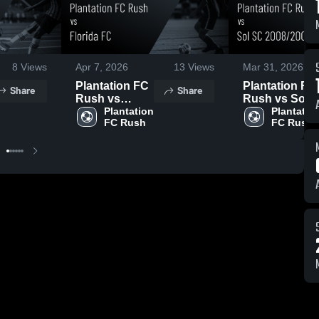
8
Views
Apr 7, 2026
13
Views
Mar 31, 2026
Plantation FC
Plantation FC
Share
Share
Rush vs
Rush vs Sol
Florida FC •
Plantation 
SC 2008/2007
Plantation
FC Rush
FC Rush
Game Recap •
• Game Recap
Apr 6, 2026
• Mar 28, 2026