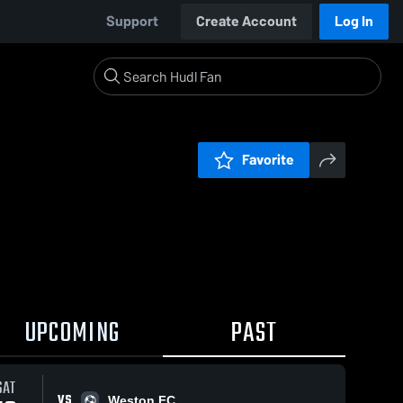
Support
Create Account
Log In
Favorite
UPCOMING
PAST
SAT
VS
Weston FC