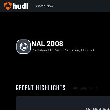
Watch Now
Home
PFR
NAL 2008
NAL 2008
Plantation FC Rush, Plantation, FL
0-0-0
RECENT HIGHLIGHTS
All Highlights
No Highligh