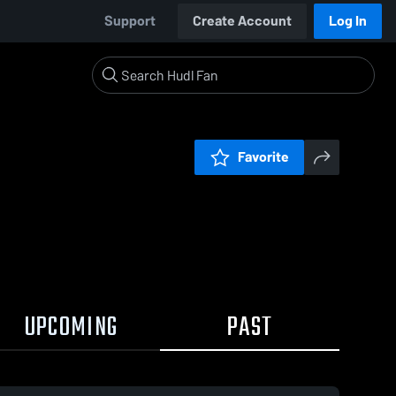
Support
Create Account
Log In
Favorite
UPCOMING
PAST