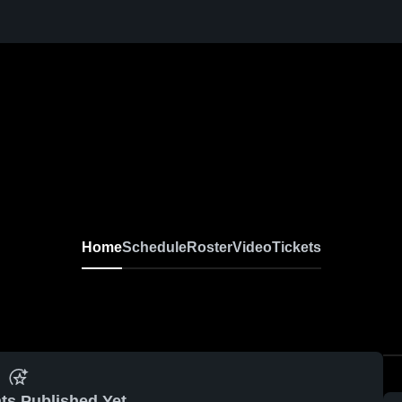
Home
Schedule
Roster
Video
Tickets
ts Published Yet