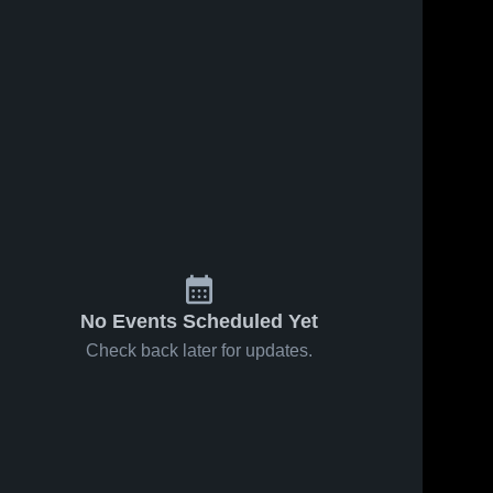
No Events Scheduled Yet
Check back later for updates.