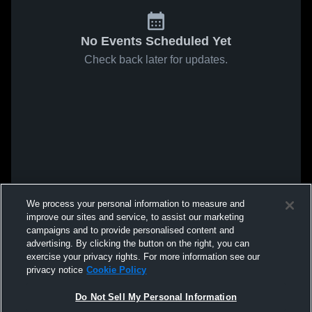
No Events Scheduled Yet
Check back later for updates.
We process your personal information to measure and
improve our sites and service, to assist our marketing
campaigns and to provide personalised content and
advertising. By clicking the button on the right, you can
exercise your privacy rights. For more information see our
privacy notice
Cookie Policy
Do Not Sell My Personal Information