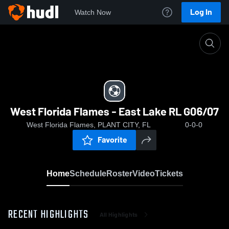
Log In
Watch Now
Home
West Florida Flames - East Lake RL G06/07
West Florida Flames - East Lake RL G06/07
West Florida Flames, PLANT CITY, FL
0-0-0
Favorite
Home
Schedule
Roster
Video
Tickets
RECENT HIGHLIGHTS
All Highlights