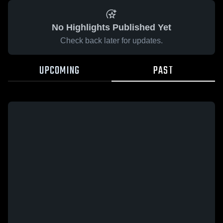
No Highlights Published Yet
Check back later for updates.
UPCOMING
PAST