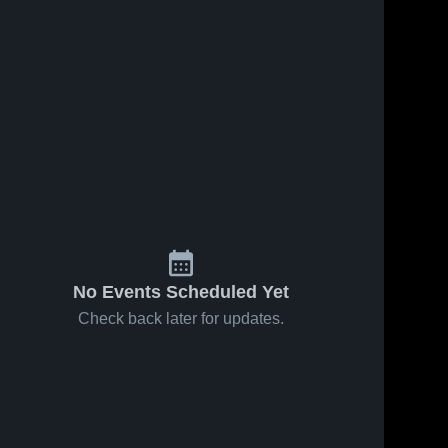
No Events Scheduled Yet
Check back later for updates.