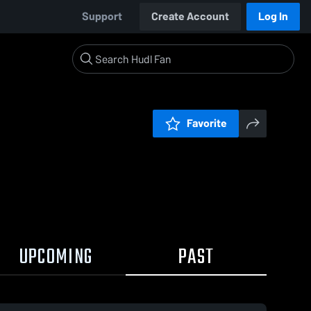
Support
Create Account
Log In
Favorite
UPCOMING
PAST