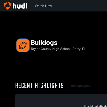
Watch Now
Home
TCHSB
Bulldogs
Bulldogs
Taylor County High School, Perry, FL
RECENT HIGHLIGHTS
All Highlights
No Highligh