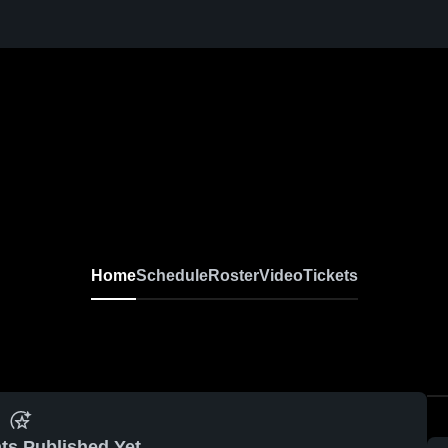
Home
Schedule
Roster
Video
Tickets
ts Published Yet