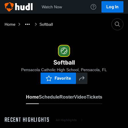
Log In
Watch Now
Home
Softball
Softball
Pensacola Catholic High School, Pensacola, FL
Favorite
Home
Schedule
Roster
Video
Tickets
RECENT HIGHLIGHTS
All Highlights