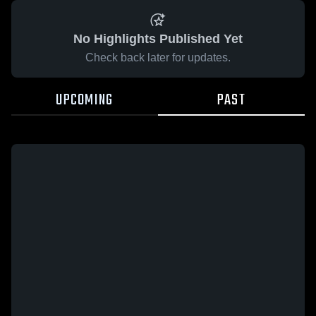
No Highlights Published Yet
Check back later for updates.
UPCOMING
PAST