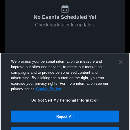
No Events Scheduled Yet
Check back later for updates.
We process your personal information to measure and
improve our sites and service, to assist our marketing
campaigns and to provide personalised content and
advertising. By clicking the button on the right, you can
exercise your privacy rights. For more information see our
privacy notice
Cookie Policy
Do Not Sell My Personal Information
Reject All