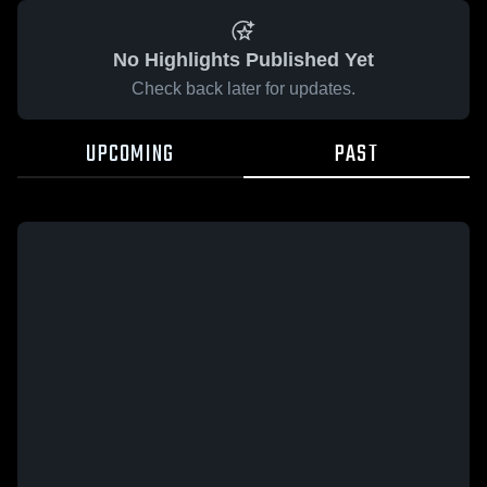
No Highlights Published Yet
Check back later for updates.
UPCOMING
PAST