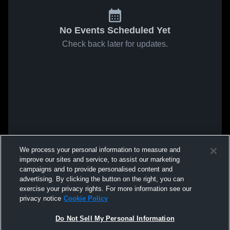
No Events Scheduled Yet
Check back later for updates.
We process your personal information to measure and
improve our sites and service, to assist our marketing
campaigns and to provide personalised content and
advertising. By clicking the button on the right, you can
exercise your privacy rights. For more information see our
privacy notice
Cookie Policy
Do Not Sell My Personal Information