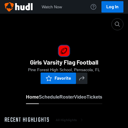
Log In
Watch Now
Home
Girls Varsity Flag Football
Girls Varsity Flag Football
Pine Forest High School, Pensacola, FL
Favorite
Home
Schedule
Roster
Video
Tickets
RECENT HIGHLIGHTS
All Highlights