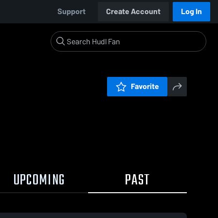
Support
Create Account
Log In
Favorite
UPCOMING
PAST