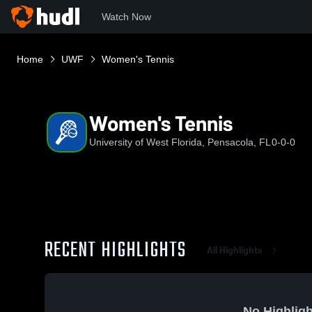
Watch Now
Home
UWF
Women's Tennis
Women's Tennis
University of West Florida, Pensacola, FL
0-0-0
RECENT HIGHLIGHTS
All Highlights
No Highligh