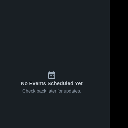
No Events Scheduled Yet
Check back later for updates.