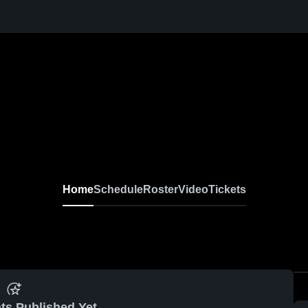
Home
Schedule
Roster
Video
Tickets
ts Published Yet