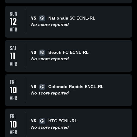
SUN
VS
12
Nationals SC ECNL-RL
No score reported
APR
SAT
VS
11
Beach FC ECNL-RL
No score reported
APR
FRI
VS
10
Colorado Rapids ENCL-RL
No score reported
APR
FRI
VS
10
HTC ECNL-RL
No score reported
APR