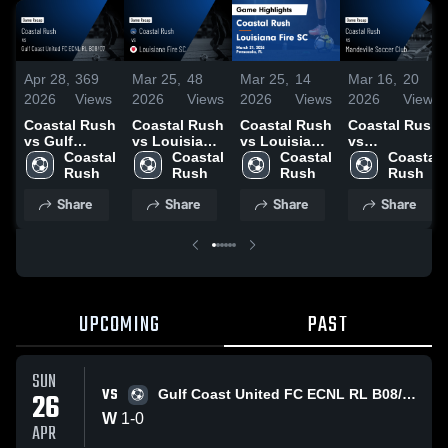
Apr 28,
369
Mar 25,
48
Mar 25,
14
Mar 16,
20
2026
Views
2026
Views
2026
Views
2026
Views
Coastal Rush
Coastal Rush
Coastal Rush
Coastal Rush
vs Gulf
vs Louisiana
vs Louisiana
vs
Coast United
Coastal 
Fire SC •
Coastal 
Fire SC •
Coastal 
Mandeville
Coastal 
FC ECNL RL
Rush
Game Recap
Rush
Game Recap
Rush
Soccer Club •
Rush
B08/07 •
• Mar 21,
• Mar 21,
Game Recap
Share
Share
Share
Share
Game Recap
2026
2026
• Mar 15,
• Apr 26,
2026
2026
UPCOMING
PAST
SUN
VS
26
Gulf Coast United FC ECNL RL B08/07
W
1
-
0
APR