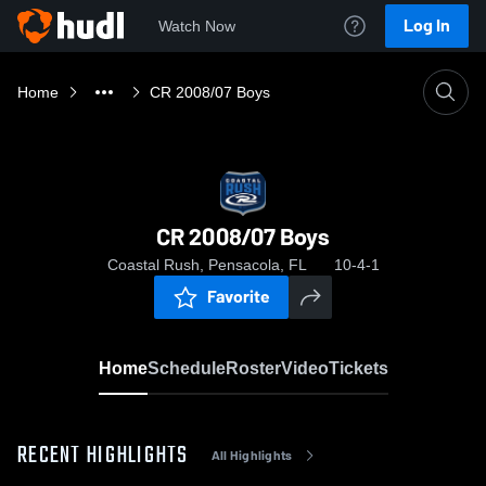
Log In
Watch Now
Home
CR 2008/07 Boys
CR 2008/07 Boys
Coastal Rush, Pensacola, FL
10-4-1
Favorite
Home
Schedule
Roster
Video
Tickets
RECENT HIGHLIGHTS
All Highlights