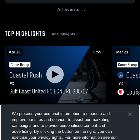
All Events
TOP HIGHLIGHTS
All Highlights
Apr 26
0:55
Mar 21
Coastal Rush vs Gulf Coast United FC
Coastal Rus
We process your personal information to measure and
ECNL RL B08/07 • Game Recap • Apr 26,
Recap • Mar
improve our sites and service, to assist our marketing
2026
369
Views
48
Views
campaigns and to provide personalised content and
advertising. By clicking the button on the right, you can
exercise your privacy rights. For more information see our