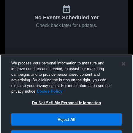
No Events Scheduled Yet
Check back later for updates.
We process your personal information to measure and
improve our sites and service, to assist our marketing
campaigns and to provide personalised content and
advertising. By clicking the button on the right, you can
exercise your privacy rights. For more information see our
privacy notice
Cookie Policy
Do Not Sell My Personal Information
Reject All