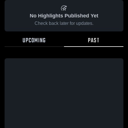
No Highlights Published Yet
Check back later for updates.
UPCOMING
PAST