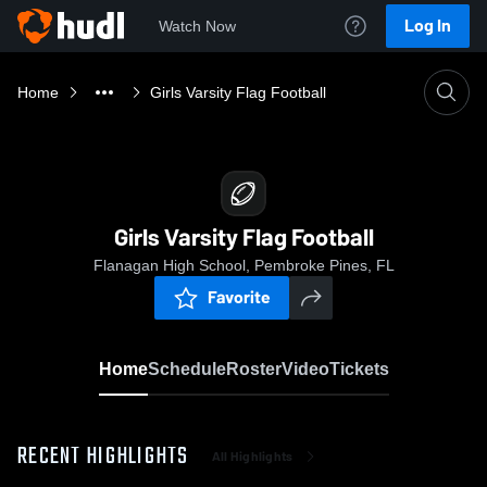
Log In
Watch Now
Home
Girls Varsity Flag Football
Girls Varsity Flag Football
Flanagan High School, Pembroke Pines, FL
Favorite
Home
Schedule
Roster
Video
Tickets
RECENT HIGHLIGHTS
All Highlights