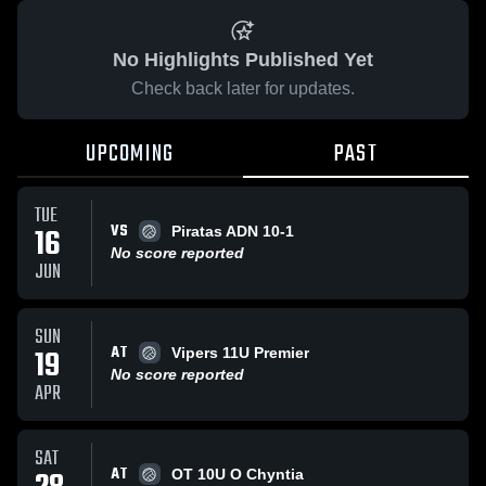
No Highlights Published Yet
Check back later for updates.
UPCOMING
PAST
TUE
VS
16
Piratas ADN 10-1
No score reported
JUN
SUN
AT
19
Vipers 11U Premier
No score reported
APR
SAT
AT
OT 10U O Chyntia