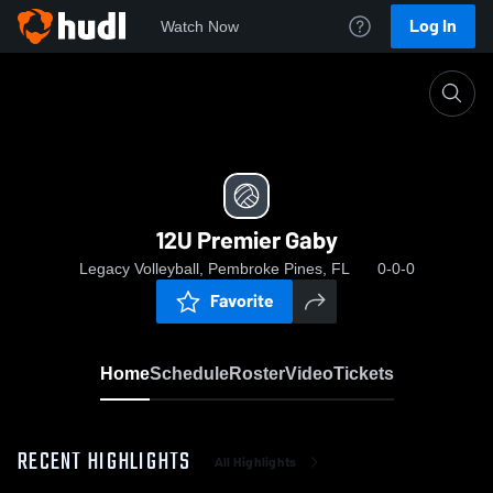
Log In
Watch Now
Home
12U Premier Gaby
12U Premier Gaby
Legacy Volleyball, Pembroke Pines, FL
0-0-0
Favorite
Home
Schedule
Roster
Video
Tickets
RECENT HIGHLIGHTS
All Highlights