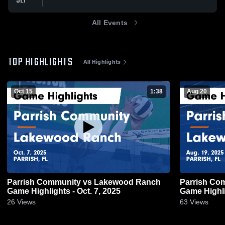
SEP
All Events
TOP HIGHLIGHTS
All Highlights
Oct 15
1:38
Aug 20
Parrish Community vs Lakewood Ranch
Parrish Community vs
Game Highlights - Oct. 7, 2025
Game Highli
26
Views
63
Views