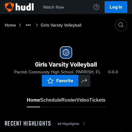
Log In
Watch Now
Home
Girls Varsity Volleyball
Girls Varsity Volleyball
Parrish Community High School, PARRISH, FL
0-0-0
Favorite
Home
Schedule
Roster
Video
Tickets
RECENT HIGHLIGHTS
All Highlights