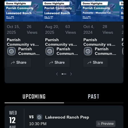
Oct 15,
26
Aug 20,
63
Oct 4,
28
Sep
2025
Views
2025
Views
2024
Views
20
Parrish
Parrish
Parrish
Par
Community vs
Community vs
Community vs
Com
Lakewood
Parrish 
Lakewood
Parrish 
Palmetto -
Parrish 
Bra
Ranch Game
Community 
Ranch Game
Community 
Manatee Co
Community 
Ga
Highlights - Oct.
High 
Highlights - Aug.
High 
Game Highlights
High 
- S
Share
Share
Share
7, 2025
School
19, 2025
School
- Oct. 3, 2024
School
UPCOMING
PAST
WED
VS
12
Lakewood Ranch Prep
10:30 PM
Preview