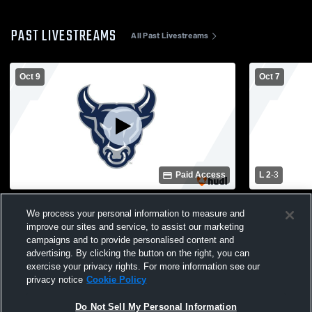
PAST LIVESTREAMS
All Past Livestreams
Oct 9
Oct 7
Paid Access
L 2
-
3
Parrish Community High School vs
Parrish Co
We process your personal information to measure and
Southeast High School Womens Varsity
Lakewood 
improve our sites and service, to assist our marketing
Volleyball
Varsity Voll
campaigns and to provide personalised content and
advertising. By clicking the button on the right, you can
exercise your privacy rights. For more information see our
privacy notice
Cookie Policy
Do Not Sell My Personal Information