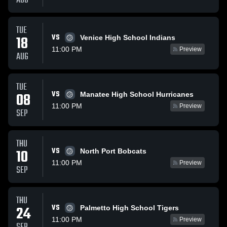
AUG
TUE
VS
18
Venice High School Indians
11:00 PM
Preview
AUG
TUE
VS
08
Manatee High School Hurricanes
11:00 PM
Preview
SEP
THU
VS
10
North Port Bobcats
11:00 PM
Preview
SEP
THU
VS
24
Palmetto High School Tigers
11:00 PM
Preview