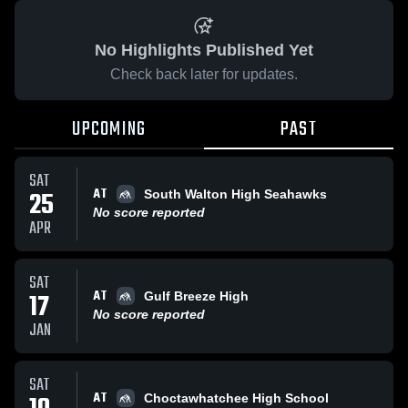
No Highlights Published Yet
Check back later for updates.
UPCOMING
PAST
SAT
AT
25
South Walton High Seahawks
No score reported
APR
SAT
AT
17
Gulf Breeze High
No score reported
JAN
SAT
AT
Choctawhatchee High School