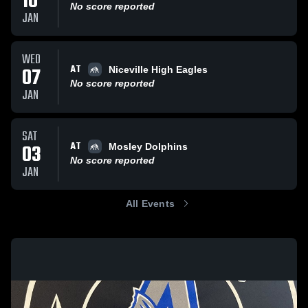
10
No score reported
JAN
WED
AT
07
Niceville High Eagles
No score reported
JAN
SAT
AT
03
Mosley Dolphins
No score reported
JAN
All Events