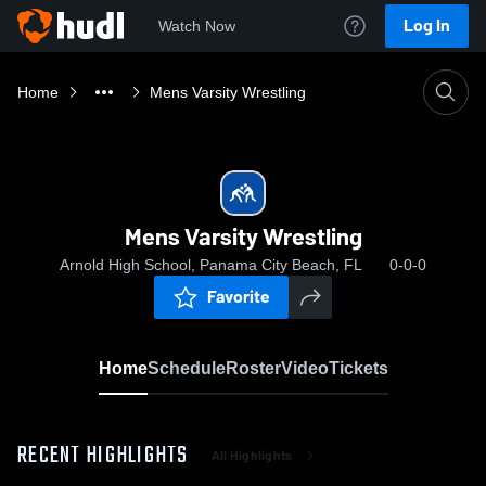
Log In
Watch Now
Home
Mens Varsity Wrestling
Mens Varsity Wrestling
Arnold High School, Panama City Beach, FL
0-0-0
Favorite
Home
Schedule
Roster
Video
Tickets
RECENT HIGHLIGHTS
All Highlights