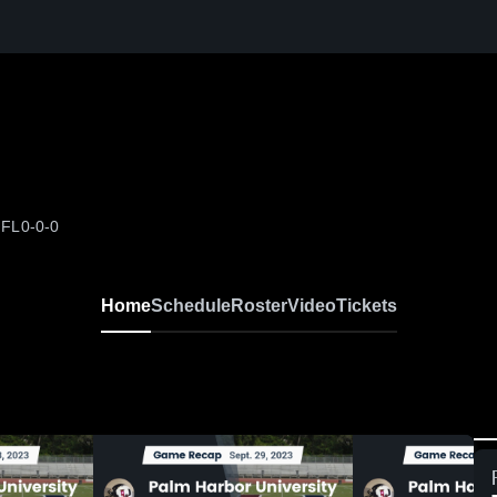
 FL
0-0-0
Home
Schedule
Roster
Video
Tickets