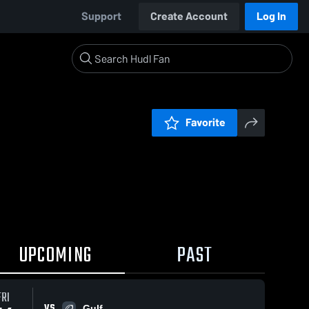
Support
Create Account
Log In
Favorite
UPCOMING
PAST
FRI
VS
Gulf