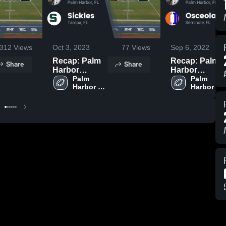
312
Views
Oct 3, 2023
77
Views
Sep 6, 2022
Recap: Palm
Recap: Palm
Share
Share
Harbor
Harbor
University vs.
Palm 
University vs.
Palm 
Harbor 
Harbor 
Sickles 2023
Osceola -
University 
University 
Seminole
High 
High 
2022
School
School