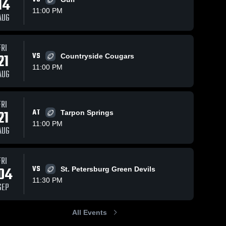
14
11:00 PM
AUG
FRI
129
Views
Oct 18, 2021
301
Views
Sep 24, 2021
21
VS
Countryside Cougars
Recap: Palm
Recap: Pal
Share
Share
11:00 PM
Harbor
Harbor
AUG
University vs.
Palm 
University vs.
Palm 
Harbor 
Harbor 
Alonso 2021
Countrysid
University 
Univers
2021
FRI
High 
High 
School
School
21
AT
Tarpon Springs
11:00 PM
AUG
FRI
04
VS
St. Petersburg Green Devils
11:30 PM
SEP
All Events