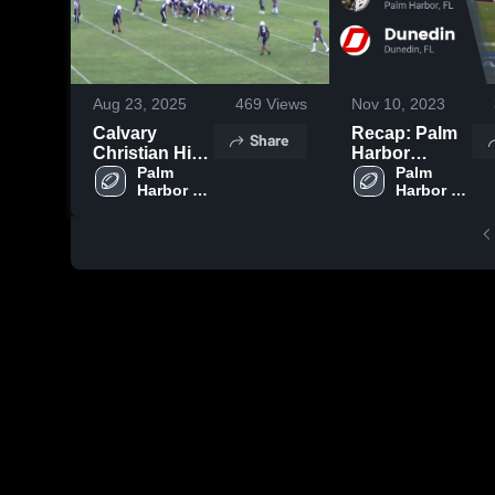
Aug 23, 2025
469
Views
Nov 10, 2023
Calvary
Recap: Palm
Share
Christian High
Harbor
School
Palm 
University vs.
Palm 
Harbor 
Harbor 
Dunedin 2023
University 
University 
High 
High 
School
School