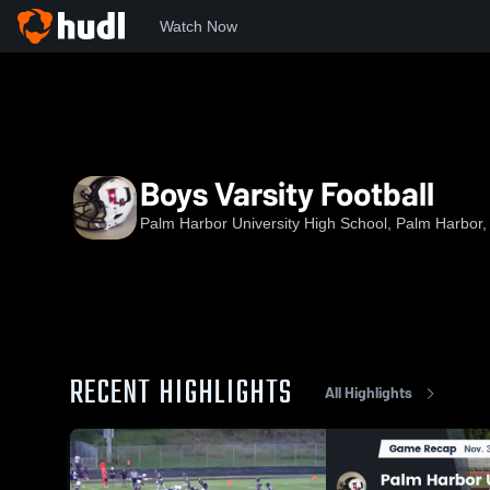
Watch Now
Home
PHU
Boys Varsity Football
Boys Varsity Football
Palm Harbor University High School, Palm Harbor,
RECENT HIGHLIGHTS
All Highlights