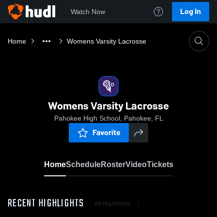
Log In
Watch Now
Home
Womens Varsity Lacrosse
Womens Varsity Lacrosse
Pahokee High School, Pahokee, FL
Favorite
Home
Schedule
Roster
Video
Tickets
RECENT HIGHLIGHTS
All Highlights