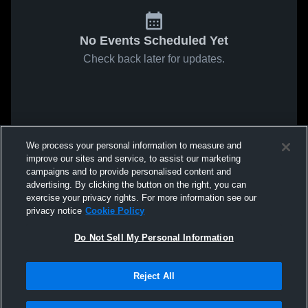
No Events Scheduled Yet
Check back later for updates.
We process your personal information to measure and
improve our sites and service, to assist our marketing
campaigns and to provide personalised content and
advertising. By clicking the button on the right, you can
exercise your privacy rights. For more information see our
privacy notice
Cookie Policy
Do Not Sell My Personal Information
Reject All