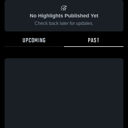
No Highlights Published Yet
Check back later for updates.
UPCOMING
PAST