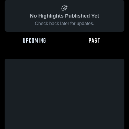
No Highlights Published Yet
Check back later for updates.
UPCOMING
PAST