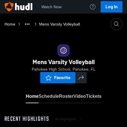
Log In
Watch Now
Home
Mens Varsity Volleyball
Mens Varsity Volleyball
Pahokee High School, Pahokee, FL
Favorite
Home
Schedule
Roster
Video
Tickets
RECENT HIGHLIGHTS
All Highlights