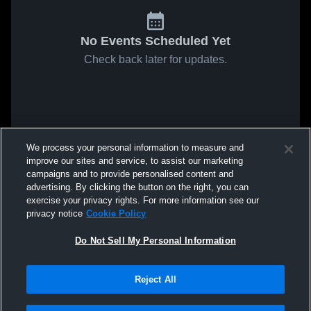
No Events Scheduled Yet
Check back later for updates.
We process your personal information to measure and
improve our sites and service, to assist our marketing
campaigns and to provide personalised content and
advertising. By clicking the button on the right, you can
exercise your privacy rights. For more information see our
privacy notice
Cookie Policy
Do Not Sell My Personal Information
Reject All