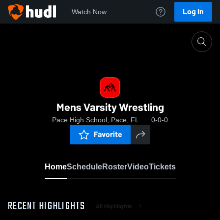
Log In
Watch Now
Home
Mens Varsity Wrestling
Mens Varsity Wrestling
Pace High School, Pace, FL
0-0-0
Favorite
Home
Schedule
Roster
Video
Tickets
RECENT HIGHLIGHTS
All Highlights