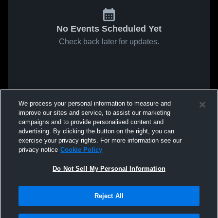
No Events Scheduled Yet
Check back later for updates.
We process your personal information to measure and
improve our sites and service, to assist our marketing
campaigns and to provide personalised content and
advertising. By clicking the button on the right, you can
exercise your privacy rights. For more information see our
privacy notice
Cookie Policy
Do Not Sell My Personal Information
Reject All