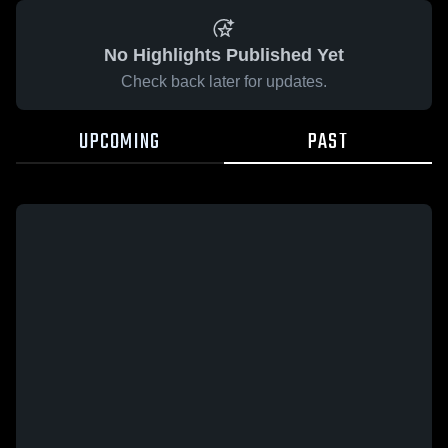
No Highlights Published Yet
Check back later for updates.
UPCOMING
PAST