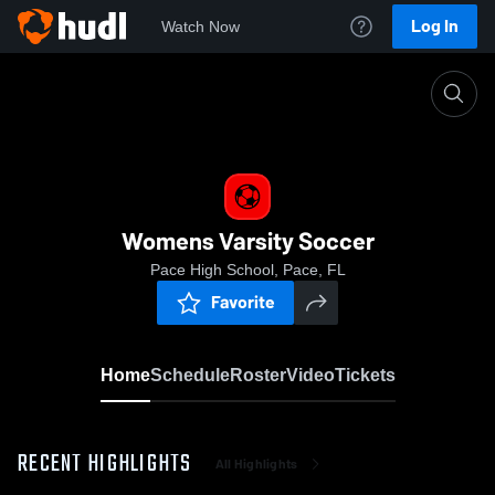
Log In
Watch Now
Home
Womens Varsity Soccer
Womens Varsity Soccer
Pace High School, Pace, FL
Favorite
Home
Schedule
Roster
Video
Tickets
RECENT HIGHLIGHTS
All Highlights