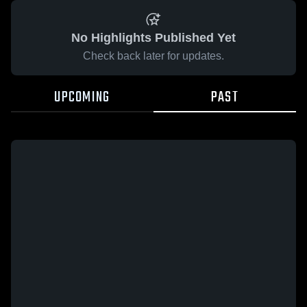
No Highlights Published Yet
Check back later for updates.
UPCOMING
PAST