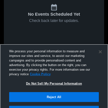
No Events Scheduled Yet
Check back later for updates.
We process your personal information to measure and
improve our sites and service, to assist our marketing
campaigns and to provide personalised content and
advertising. By clicking the button on the right, you can
exercise your privacy rights. For more information see our
privacy notice
Cookie Policy
Do Not Sell My Personal Information
Reject All