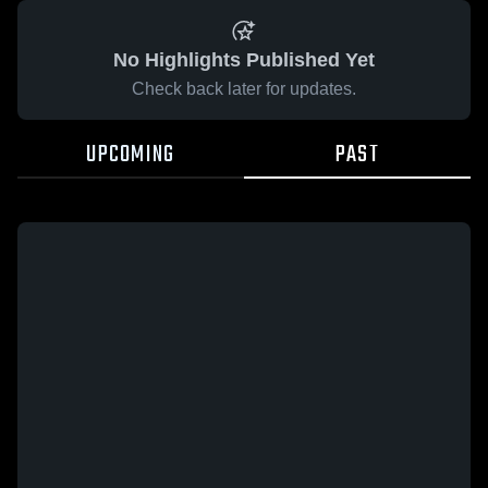
No Highlights Published Yet
Check back later for updates.
UPCOMING
PAST