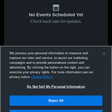
No Events Scheduled Yet
Check back later for updates.
We process your personal information to measure and
improve our sites and service, to assist our marketing
campaigns and to provide personalised content and
advertising. By clicking the button on the right, you can
exercise your privacy rights. For more information see our
privacy notice
Cookie Policy
Do Not Sell My Personal Information
Reject All