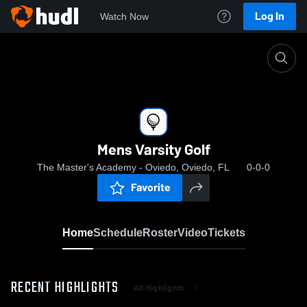
Log In
Watch Now
Home
Mens Varsity Golf
Mens Varsity Golf
The Master's Academy - Oviedo, Oviedo, FL
0-0-0
Favorite
Home
Schedule
Roster
Video
Tickets
RECENT HIGHLIGHTS
All Highlights