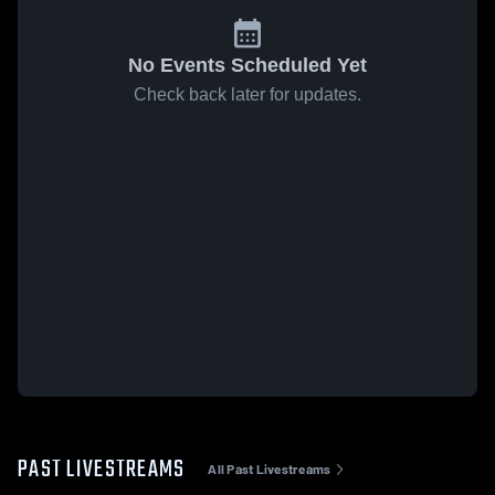
No Events Scheduled Yet
Check back later for updates.
PAST LIVESTREAMS
All Past Livestreams