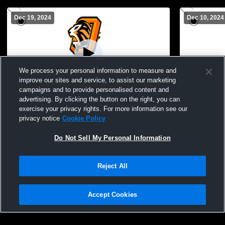
Dec 19, 2024
Dec 10, 2024
We process your personal information to measure and
improve our sites and service, to assist our marketing
Paid Access
campaigns and to provide personalised content and
advertising. By clicking the button on the right, you can
Oviedo vs DeLand High School Girls'
Oviedo Hig
exercise your privacy rights. For more information see our
JuniorVarsity Soccer
Womens JV
privacy notice
Cookie Policy
Do Not Sell My Personal Information
Reject All
Accept Cookies
Privacy Policy
|
Terms & Conditions
|
Software License Agreement
|
Do
Not Sell My Personal Information
|
Cookies
|
Security
Hudl is a product and service of Agile Sports Technologies, Inc. All text and design