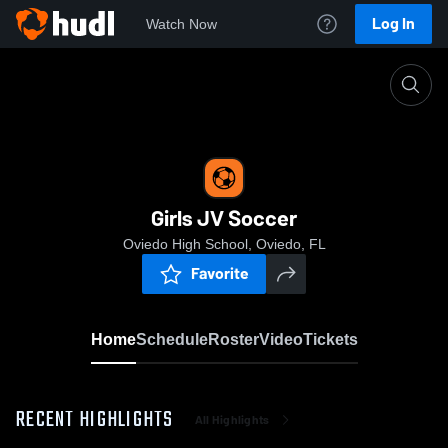
Log In
Watch Now
Home
Girls JV Soccer
Girls JV Soccer
Oviedo High School, Oviedo, FL
Favorite
Home
Schedule
Roster
Video
Tickets
RECENT HIGHLIGHTS
All Highlights