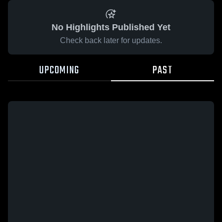
No Highlights Published Yet
Check back later for updates.
UPCOMING
PAST