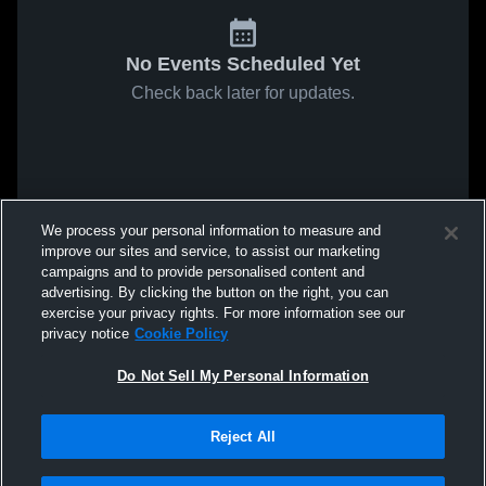
No Events Scheduled Yet
Check back later for updates.
We process your personal information to measure and
improve our sites and service, to assist our marketing
campaigns and to provide personalised content and
advertising. By clicking the button on the right, you can
exercise your privacy rights. For more information see our
privacy notice
Cookie Policy
Do Not Sell My Personal Information
Reject All