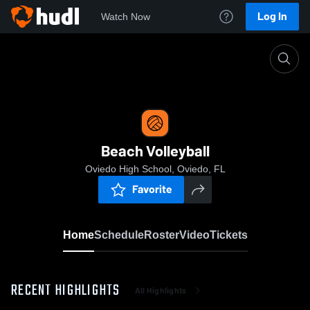
Log In
Watch Now
Home
Beach Volleyball
Beach Volleyball
Oviedo High School, Oviedo, FL
Favorite
Home
Schedule
Roster
Video
Tickets
RECENT HIGHLIGHTS
All Highlights