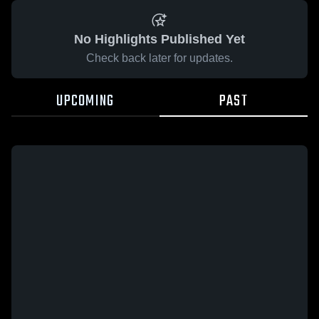
No Highlights Published Yet
Check back later for updates.
UPCOMING
PAST