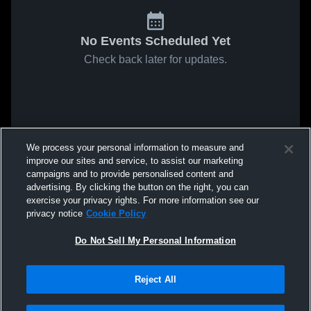
No Events Scheduled Yet
Check back later for updates.
We process your personal information to measure and
improve our sites and service, to assist our marketing
campaigns and to provide personalised content and
advertising. By clicking the button on the right, you can
exercise your privacy rights. For more information see our
privacy notice
Cookie Policy
Do Not Sell My Personal Information
Reject All