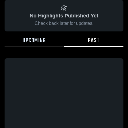
No Highlights Published Yet
Check back later for updates.
UPCOMING
PAST