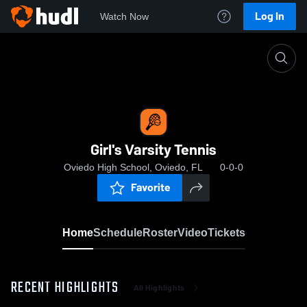
Log In
Watch Now
Home
Girl's Varsity Tennis
Girl's Varsity Tennis
Oviedo High School, Oviedo, FL
0-0-0
Favorite
Home
Schedule
Roster
Video
Tickets
RECENT HIGHLIGHTS
All Highlights