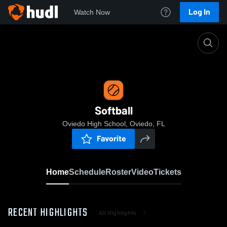
Log In
Watch Now
Home
Softball
Softball
Oviedo High School, Oviedo, FL
Favorite
Home
Schedule
Roster
Video
Tickets
RECENT HIGHLIGHTS
All Highlights