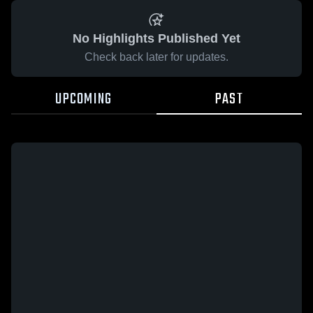
No Highlights Published Yet
Check back later for updates.
UPCOMING
PAST