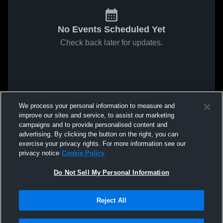
No Events Scheduled Yet
Check back later for updates.
We process your personal information to measure and
improve our sites and service, to assist our marketing
campaigns and to provide personalised content and
advertising. By clicking the button on the right, you can
exercise your privacy rights. For more information see our
privacy notice
Cookie Policy
Do Not Sell My Personal Information
Reject All