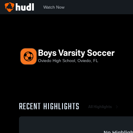
Watch Now
Home
OHS
Boys Varsity Soccer
Boys Varsity Soccer
Oviedo High School, Oviedo, FL
RECENT HIGHLIGHTS
All Highlights
No Highligh