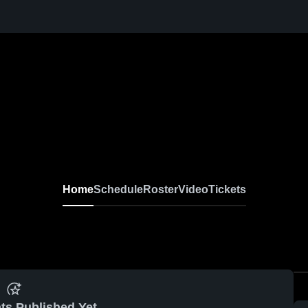
Home
Schedule
Roster
Video
Tickets
ts Published Yet