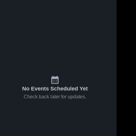
No Events Scheduled Yet
Check back later for updates.