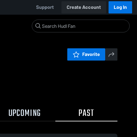
Support
Create Account
Log In
Favorite
UPCOMING
PAST