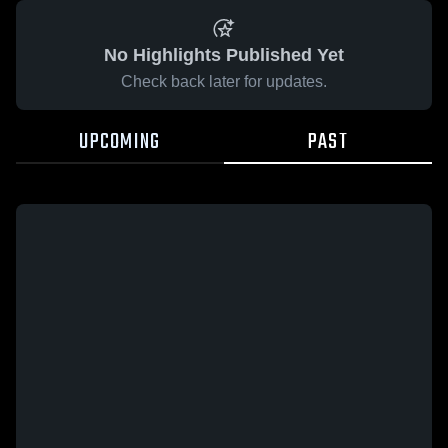
No Highlights Published Yet
Check back later for updates.
UPCOMING
PAST