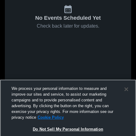
No Events Scheduled Yet
Check back later for updates.
We process your personal information to measure and
improve our sites and service, to assist our marketing
campaigns and to provide personalised content and
advertising. By clicking the button on the right, you can
exercise your privacy rights. For more information see our
privacy notice
Cookie Policy
Do Not Sell My Personal Information