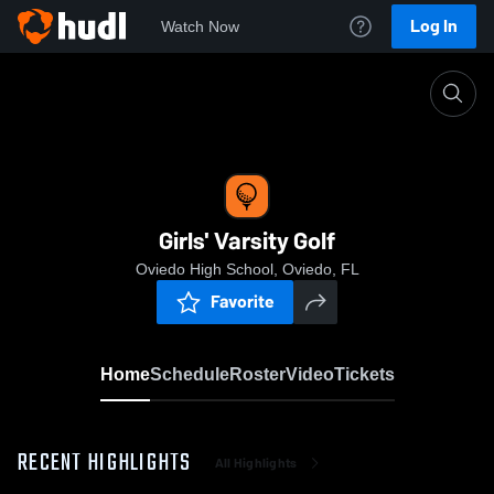
Log In
Watch Now
Home
Girls' Varsity Golf
Girls' Varsity Golf
Oviedo High School, Oviedo, FL
Favorite
Home
Schedule
Roster
Video
Tickets
RECENT HIGHLIGHTS
All Highlights