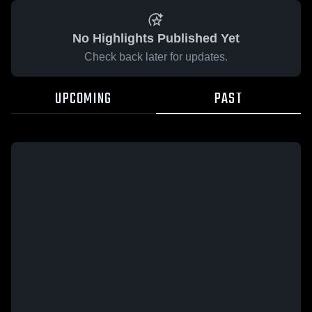
No Highlights Published Yet
Check back later for updates.
UPCOMING
PAST