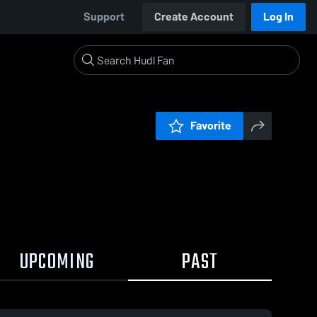
Support
Create Account
Log In
Favorite
UPCOMING
PAST