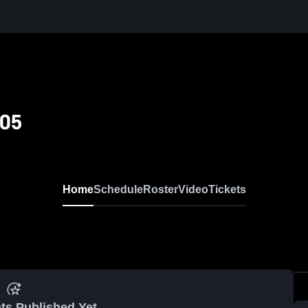
/05
Home
Schedule
Roster
Video
Tickets
ts Published Yet