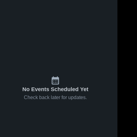
No Events Scheduled Yet
Check back later for updates.