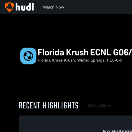
Watch Now
Home
FKK
Florida Krush ECNL G06/05
Florida Krush ECNL G06
Florida Kraze Krush, Winter Springs, FL
0-0-0
RECENT HIGHLIGHTS
All Highlights
No Highligh