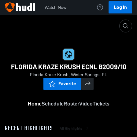
Log In
Watch Now
Home
FLORIDA KRAZE KRUSH ECNL B2009/10
FLORIDA KRAZE KRUSH ECNL B2009/10
Florida Kraze Krush, Winter Springs, FL
Favorite
Home
Schedule
Roster
Video
Tickets
RECENT HIGHLIGHTS
All Highlights