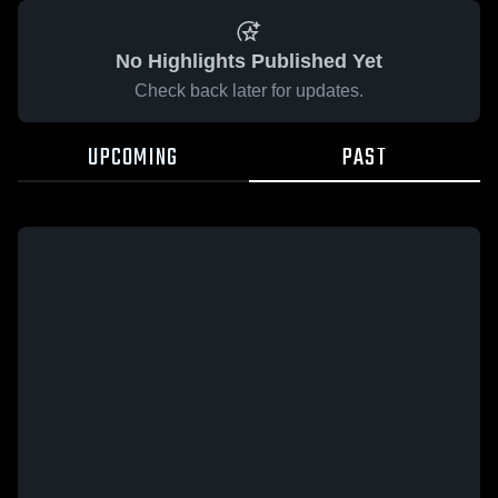
No Highlights Published Yet
Check back later for updates.
UPCOMING
PAST