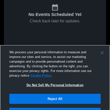
No Events Scheduled Yet
Check back later for updates.
We process your personal information to measure and
improve our sites and service, to assist our marketing
campaigns and to provide personalised content and
advertising. By clicking the button on the right, you can
exercise your privacy rights. For more information see our
privacy notice
Cookie Policy
Do Not Sell My Personal Information
Reject All