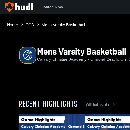
Watch Now
Home
CCA
Mens Varsity Basketball
Mens Varsity Basketball
Calvary Christian Academy - Ormond Beach, Orm
RECENT HIGHLIGHTS
All Highlights