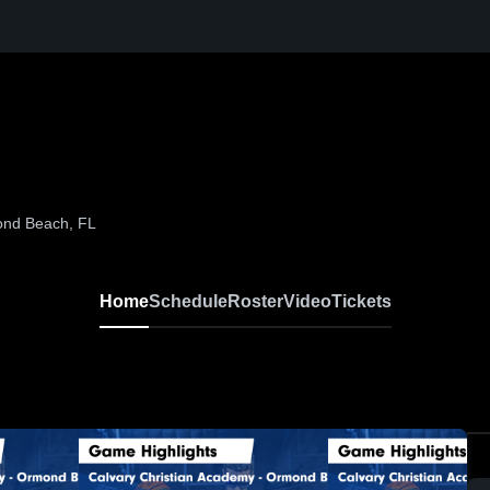
ond Beach, FL
Home
Schedule
Roster
Video
Tickets