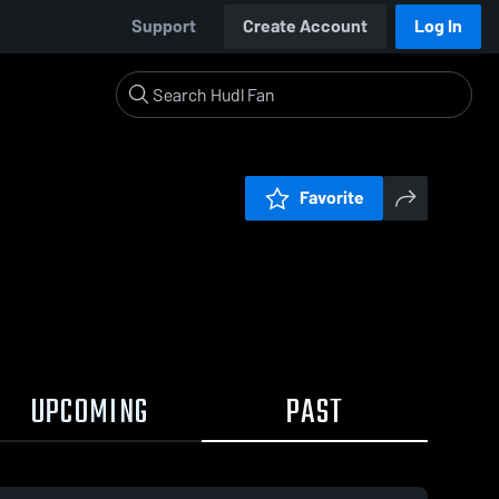
Support
Create Account
Log In
Favorite
UPCOMING
PAST