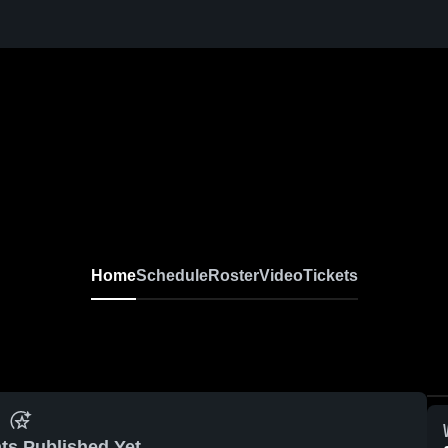
Home
Schedule
Roster
Video
Tickets
ts Published Yet