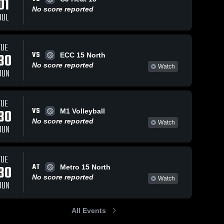
01
No score reported
JUL
TUE
VS
30
ECC 15 North
No score reported
Watch
JUN
TUE
VS
30
M1 Volleyball
No score reported
Watch
JUN
TUE
AT
30
Metro 15 North
No score reported
Watch
JUN
All Events