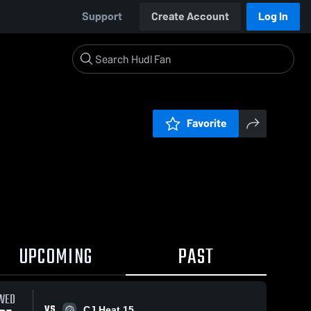
Support
Create Account
Log In
Favorite
UPCOMING
PAST
WED
VS
CJ Heat 15