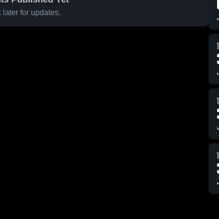
later for updates.