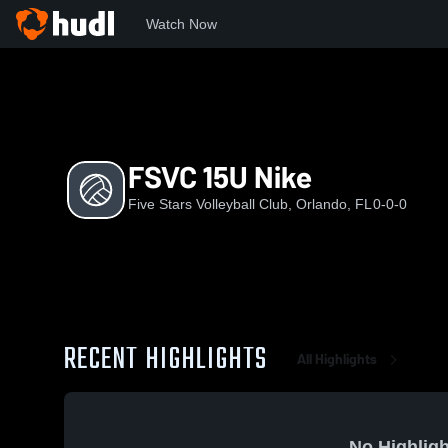
Watch Now
Home
FSVC
FSVC 15U Nike
FSVC 15U Nike
Five Stars Volleyball Club, Orlando, FL
0-0-0
RECENT HIGHLIGHTS
All Highlights
No Highligh