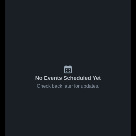
No Events Scheduled Yet
Check back later for updates.