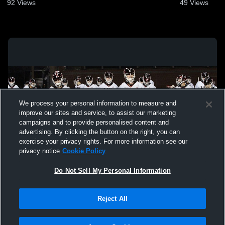
2026
92
Views
49
Views
We process your personal information to measure and
improve our sites and service, to assist our marketing
campaigns and to provide personalised content and
advertising. By clicking the button on the right, you can
exercise your privacy rights. For more information see our
privacy notice
Cookie Policy
Do Not Sell My Personal Information
Privacy Policy
|
Terms & Conditions
|
Software License Agreement
|
Do
Reject All
Not Sell My Personal Information
|
Cookies
|
Security
Hudl is a product and service of Agile Sports Technologies, Inc. All text and design
©2007-2026. All rights reserved.