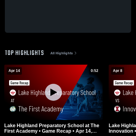
TOP HIGHLIGHTS
All Highlights
Apr 14
0:52
Apr 8
Lake Highland Preparatory School at The
Lake Highla
First Academy • Game Recap • Apr 14,