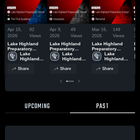
Apr 15,
92
Apr 9,
49
Mar 16,
149
Ma
2026
Views
2026
Views
2026
Views
20
Lake Highland
Lake Highland
Lake Highland
La
Preparatory
Preparatory
Preparatory
Pr
School at The
Lake 
School vs
Lake 
School vs
Lake 
Sc
First Academy •
Highland 
Innovation •
Highland 
Memorial • Game
Highland 
Mo
Game Recap •
Preparatory 
Game Recap •
Preparatory 
Recap • Mar 14,
Preparatory 
Ac
Share
Share
Share
Apr 14, 2026
School
Apr 8, 2026
School
2026
School
Re
20
UPCOMING
PAST