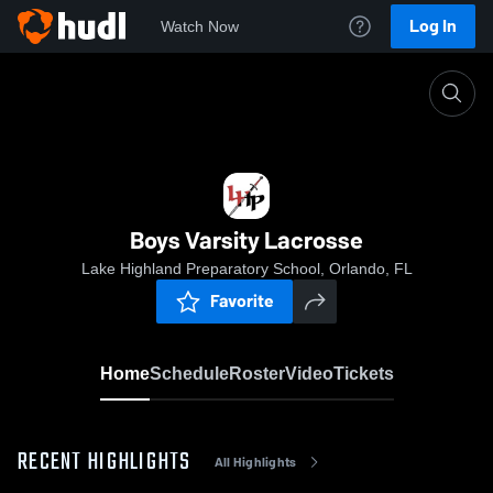
Log In
Watch Now
Home
Boys Varsity Lacrosse
Boys Varsity Lacrosse
Lake Highland Preparatory School, Orlando, FL
Favorite
Home
Schedule
Roster
Video
Tickets
RECENT HIGHLIGHTS
All Highlights