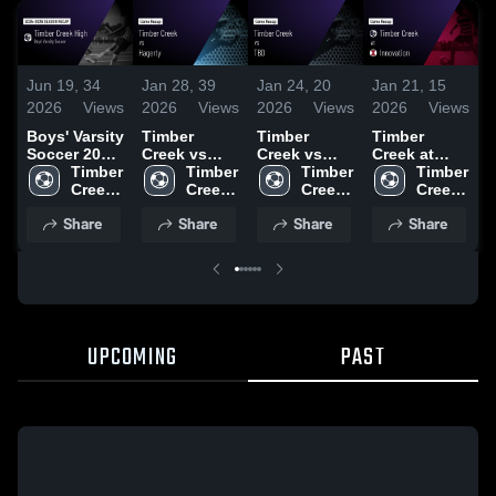
Jun 19,
34
Jan 28,
39
Jan 24,
20
Jan 21,
15
J
2026
Views
2026
Views
2026
Views
2026
Views
2
Boys' Varsity
Timber
Timber
Timber
T
Soccer 2026
Creek vs
Creek vs
Creek at
C
Season
Timber 
Hagerty •
Timber 
TBD • Game
Timber 
Innovation •
Timber 
L
Recap
Creek 
Game Recap
Creek 
Recap • Jan
Creek 
Game Recap
Creek 
High 
• Jan 27,
High 
23, 2026
High 
• Jan 16,
High 
•
Share
Share
Share
Share
School
2026
School
School
2026
School
2
UPCOMING
PAST