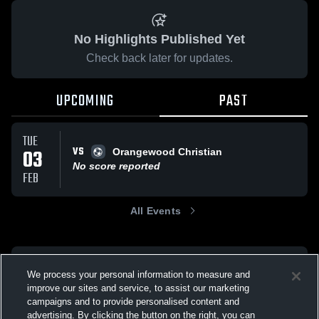
No Highlights Published Yet
Check back later for updates.
UPCOMING
PAST
TUE
VS
03
Orangewood Christian
No score reported
FEB
All Events
We process your personal information to measure and
improve our sites and service, to assist our marketing
campaigns and to provide personalised content and
advertising. By clicking the button on the right, you can