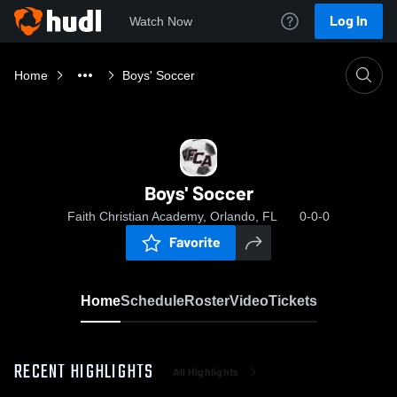
Log In
Watch Now
Home
Boys' Soccer
Boys' Soccer
Faith Christian Academy, Orlando, FL
0-0-0
Favorite
Home
Schedule
Roster
Video
Tickets
RECENT HIGHLIGHTS
All Highlights