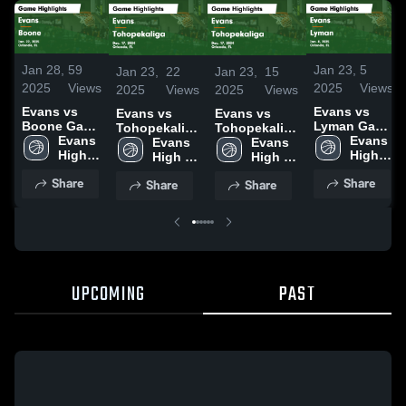
Jan 28,
59
Jan 23,
5
Jan 23,
22
Jan 23,
15
2025
Views
2025
Views
2025
Views
2025
Views
Evans vs
Evans vs
Evans vs
Evans vs
Boone Game
Lyman Game
Tohopekaliga
Tohopekaliga
Highlights -
Evans 
Highlights -
Evans 
Game
Evans 
Game
Evans 
Jan. 22,
High 
Jan. 8, 2025
High 
Highlights -
High 
Highlights -
High 
2025
School
School
Dec. 17, 2024
School
Dec. 17, 2024
School
Share
Share
Share
Share
UPCOMING
PAST