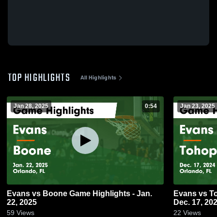
TOP HIGHLIGHTS
All Highlights
Jan 28, 2025
0:54
Jan 23, 2025
Evans vs Boone Game Highlights - Jan.
Evans vs Tohopekaliga Game Highlights -
22, 2025
Dec. 17, 20
59
Views
22
Views