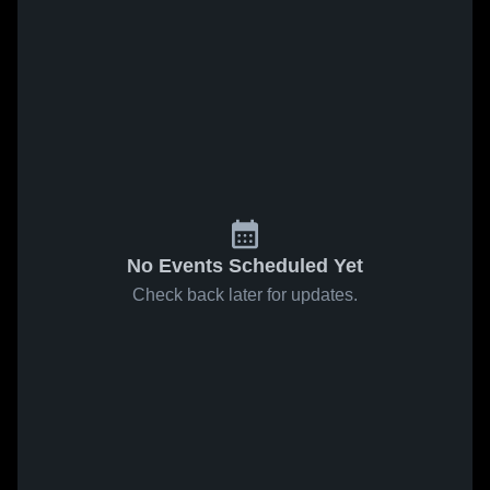
No Events Scheduled Yet
Check back later for updates.