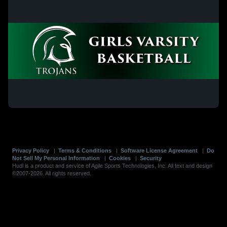
Privacy Policy
|
Terms & Conditions
|
Software License Agreement
|
Do
Not Sell My Personal Information
|
Cookies
|
Security
Hudl is a product and service of Agile Sports Technologies, Inc. All text and design
©2007-2026. All rights reserved.