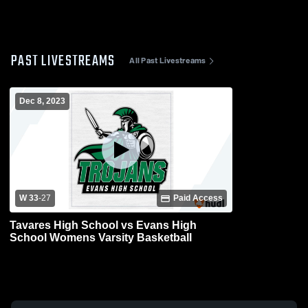
PAST LIVESTREAMS
All Past Livestreams
Dec 8, 2023
W 33
-
27
Paid Access
Tavares High School vs Evans High
School Womens Varsity Basketball