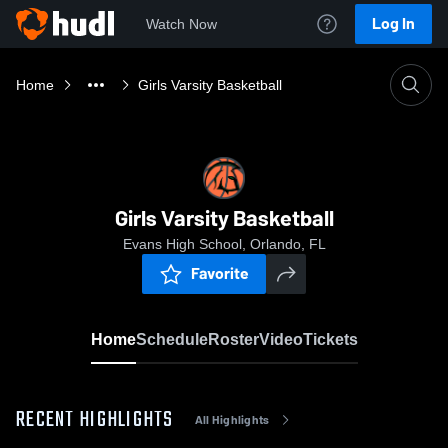
Log In
Watch Now
Home
Girls Varsity Basketball
Girls Varsity Basketball
Evans High School, Orlando, FL
Favorite
Home
Schedule
Roster
Video
Tickets
RECENT HIGHLIGHTS
All Highlights