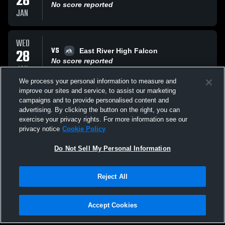
28
No score reported
JAN
WED
VS
28
East River High Falcon
No score reported
JAN
We process your personal information to measure and
improve our sites and service, to assist our marketing
FRI
campaigns and to provide personalised content and
VS
23
Opponent
advertising. By clicking the button on the right, you can
No score reported
exercise your privacy rights. For more information see our
JAN
privacy notice
Cookie Policy
All Events
Do Not Sell My Personal Information
Reject All
Accept Cookies
Privacy Policy
|
Terms & Conditions
|
Software License Agreement
|
Do
Not Sell My Personal Information
|
Cookies
|
Security