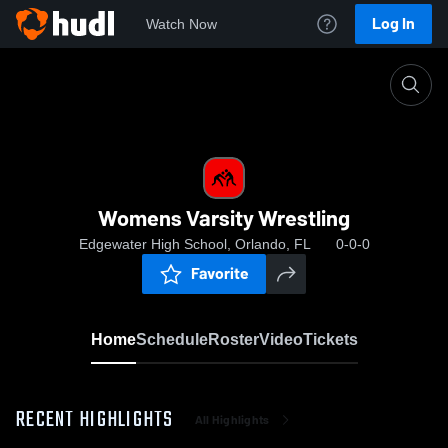
Log In
Watch Now
Home
Womens Varsity Wrestling
Womens Varsity Wrestling
Edgewater High School, Orlando, FL
0-0-0
Favorite
Home
Schedule
Roster
Video
Tickets
RECENT HIGHLIGHTS
All Highlights