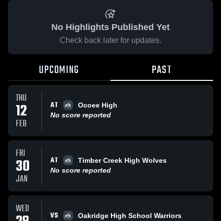
No Highlights Published Yet
Check back later for updates.
UPCOMING
PAST
THU
AT
12
Ocoee High
No score reported
FEB
FRI
AT
30
Timber Creek High Wolves
No score reported
JAN
WED
VS
Oakridge High School Warriors