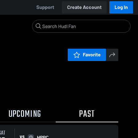
Support
Create Account
Log In
Favorite
UPCOMING
PAST
SAT
VS
HPPC