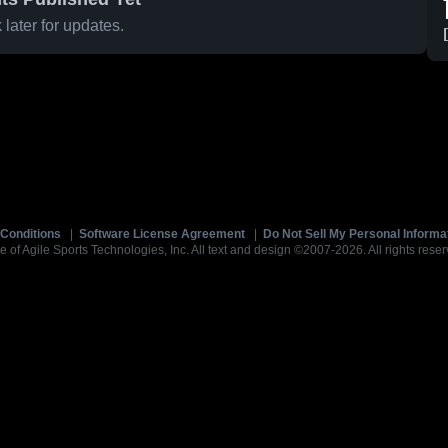
later for updates.
Conditions
|
Software License Agreement
|
Do Not Sell My Personal Informa
e of Agile Sports Technologies, Inc. All text and design ©2007-2026. All rights reser