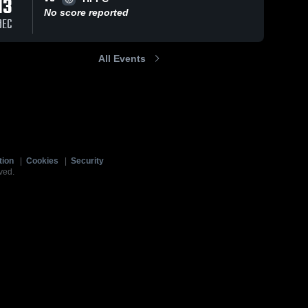
13
No score reported
DEC
All Events
tion
|
Cookies
|
Security
ved.