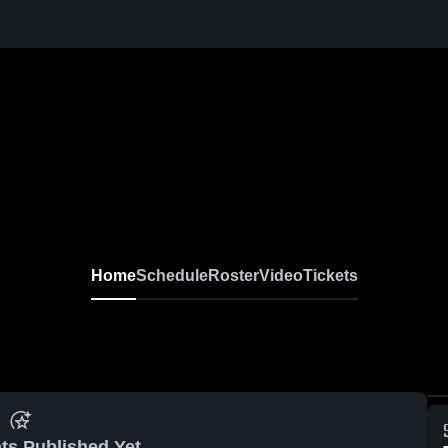
Home
Schedule
Roster
Video
Tickets
ts Published Yet