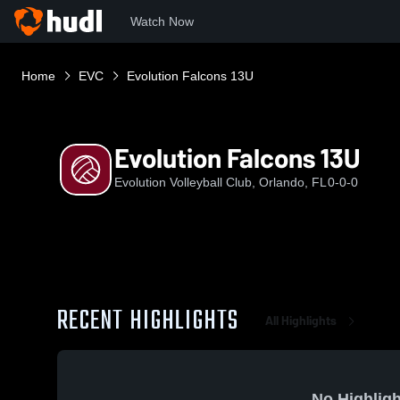
Watch Now
Home
EVC
Evolution Falcons 13U
Evolution Falcons 13U
Evolution Volleyball Club, Orlando, FL
0-0-0
RECENT HIGHLIGHTS
All Highlights
No Highligh