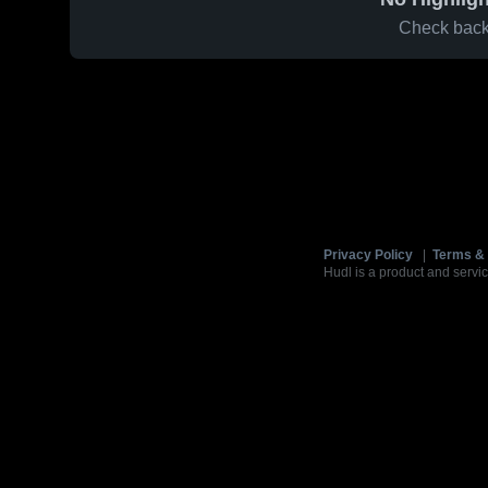
Check back 
Privacy Policy
|
Terms & 
Hudl is a product and servic