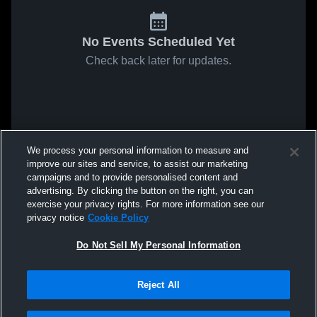
No Events Scheduled Yet
Check back later for updates.
We process your personal information to measure and
improve our sites and service, to assist our marketing
campaigns and to provide personalised content and
advertising. By clicking the button on the right, you can
exercise your privacy rights. For more information see our
privacy notice
Cookie Policy
Do Not Sell My Personal Information
Reject All