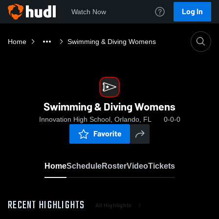
Log In
Watch Now
Home
Swimming & Diving Womens
Swimming & Diving Womens
Innovation High School, Orlando, FL
0-0-0
Favorite
Home
Schedule
Roster
Video
Tickets
RECENT HIGHLIGHTS
All Highlights