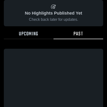
No Highlights Published Yet
Check back later for updates.
UPCOMING
PAST