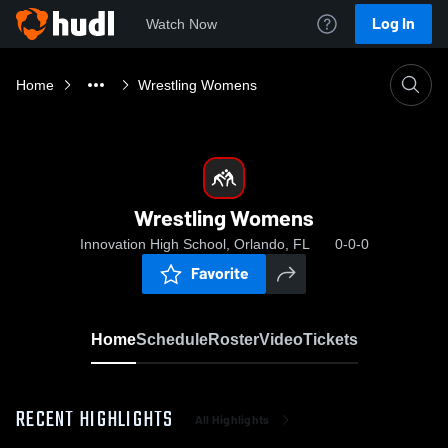
Log In
Watch Now
Home
Wrestling Womens
Wrestling Womens
Innovation High School, Orlando, FL
0-0-0
Favorite
Home
Schedule
Roster
Video
Tickets
RECENT HIGHLIGHTS
All Highlights