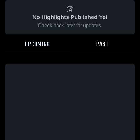
No Highlights Published Yet
Check back later for updates.
UPCOMING
PAST