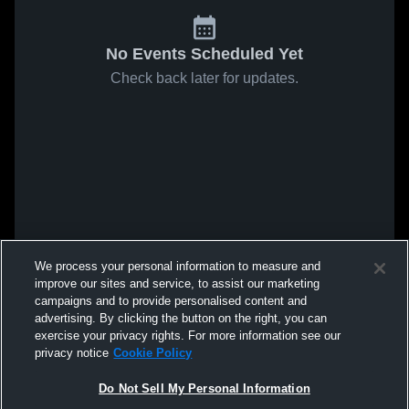
No Events Scheduled Yet
Check back later for updates.
We process your personal information to measure and
improve our sites and service, to assist our marketing
campaigns and to provide personalised content and
advertising. By clicking the button on the right, you can
exercise your privacy rights. For more information see our
privacy notice
Cookie Policy
Do Not Sell My Personal Information